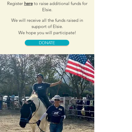
Register
here
to raise additional funds for
Elsie.
We will receive all the funds raised in
support of Elsie.
We hope you will participate!
DONATE