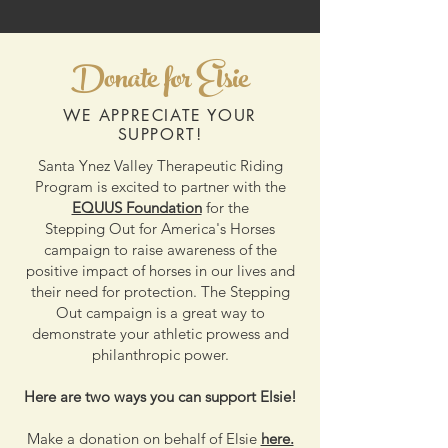
Donate for Elsie
WE APPRECIATE YOUR
SUPPORT!
Santa Ynez Valley Therapeutic Riding
Program is excited to partner with the
EQUUS Foundation
for the
Stepping Out for America's Horses
campaign to raise awareness of the
positive impact of horses in our lives and
their need for protection. The Stepping
Out campaign is a great way to
demonstrate your athletic prowess and
philanthropic power.
Here are two ways you can support Elsie!
Make a donation on behalf of Elsie
here.