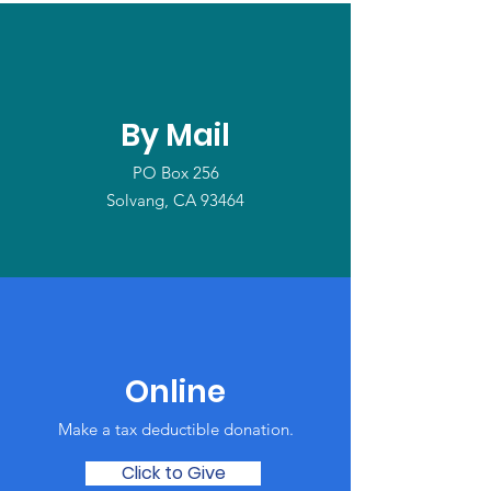
By Mail
PO Box 256
Solvang, CA 93464
Online
Make a tax deductible donation‏.
Click to Give