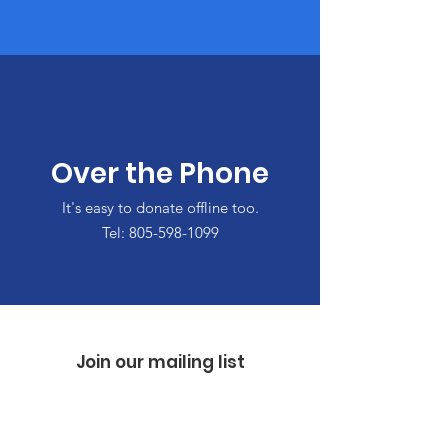
Over the Phone
It's easy to donate offline too.
Tel:
805-598-1099
Join our mailing list