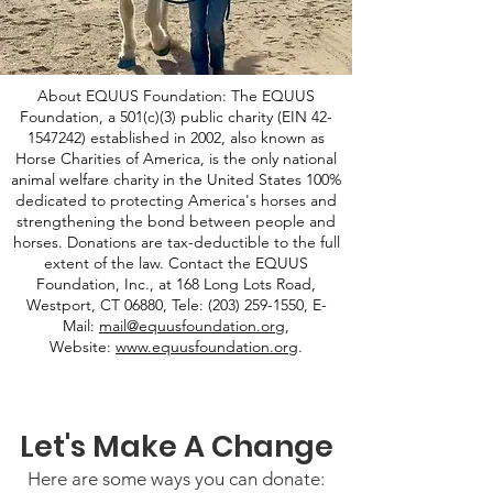
About EQUUS Foundation: The EQUUS
Foundation, a 501(c)(3) public charity (EIN
42-
1547242)
established in 2002, also known as
Horse Charities of America, is the only national
animal welfare charity in the United States 100%
dedicated to protecting America's horses and
strengthening the bond between people and
horses. Donations are tax-deductible to the full
extent of the law. Contact the EQUUS
Foundation, Inc., at 168 Long Lots Road,
Westport, CT 06880, Tele:
(203) 259-1550
, E-
Mail:
mail@equusfoundation.org
,
Website:
www.equusfoundation.org
.
Let's Make A Change
Here are some ways you can donate: