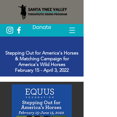
Donate
Stepping Out for America's Horses
& Matching Campaign for
America's Wild Horses
February 15 - April 3, 2022